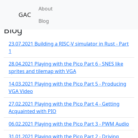
About
GAC
Blog
Blog
23.07.2021
Building a RISC-V simulator in Rust - Part
1
28.04.2021
Playing with the Pico Part 6 - SNES like
sprites and tilemap with VGA
14.03.2021
Playing with the Pico Part 5 - Producing
VGA Video
27.02.2021
Playing with the Pico Part 4 - Getting
Acquainted with PIO
06.02.2021
Playing with the Pico Part 3 - PWM Audio
31.01.2021
Playing with the Pico Part 2 - Driving