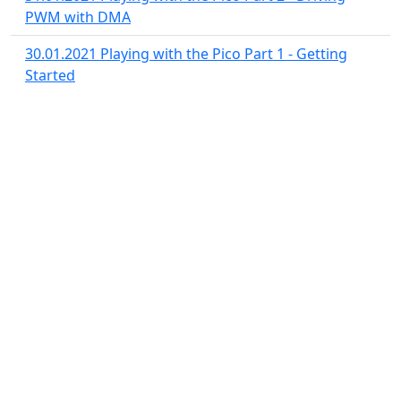
PWM with DMA
30.01.2021
Playing with the Pico Part 1 - Getting
Started