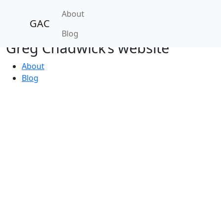
About
GAC
Blog
Greg Chadwick’s website
About
Blog